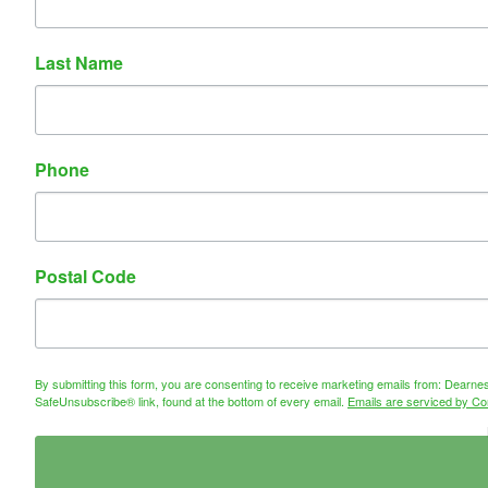
Name
Phone
Last Name
Email
Message
Phone
Postal Code
CAPTCHA
By submitting this form, you are consenting to receive marketing emails from: Dearne
SafeUnsubscribe® link, found at the bottom of every email.
Emails are serviced by Co