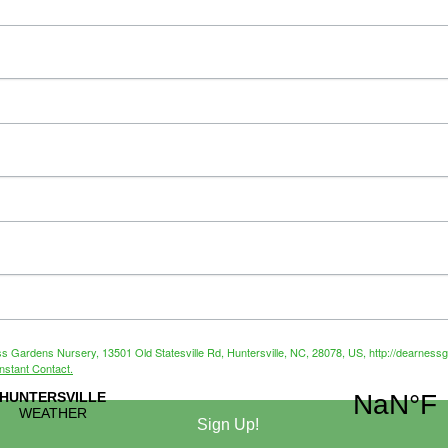
ss Gardens Nursery, 13501 Old Statesville Rd, Huntersville, NC, 28078, US, http://dearnessg
nstant Contact.
Sign Up!