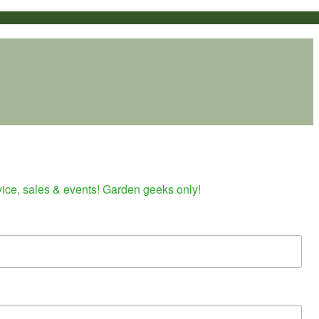
vice, sales & events! Garden geeks only!