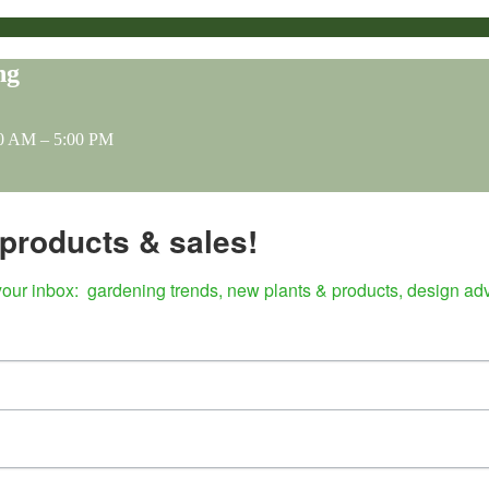
ng
0 AM – 5:00 PM
, products & sales!
our inbox:  gardening trends, new plants & products, design ad