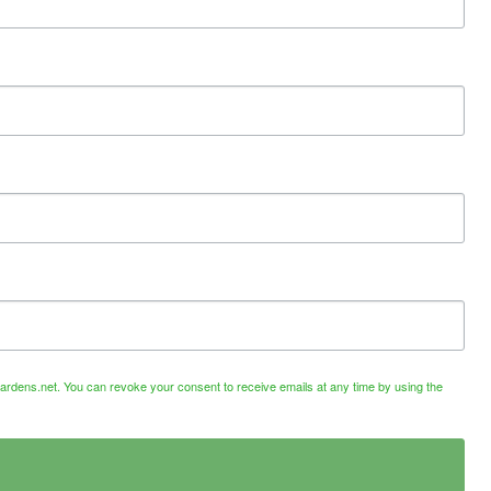
ardens.net. You can revoke your consent to receive emails at any time by using the