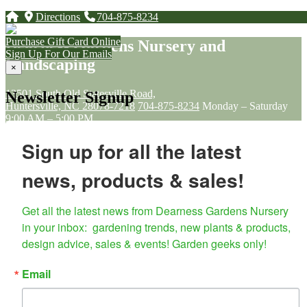
Directions
704-875-8234
Purchase Gift Card Online
Dearness Gardens Nursery and
Sign Up For Our Emails
Landscaping
×
13501 South Old Statesville Road,
Newsletter Signup
Huntersville, NC 28078-7218
704-875-8234
Monday – Saturday
9:00 AM – 5:00 PM
Sunday – 11:00 AM - 5:00 PM
Sign up for all the latest
Sitemap
news, products & sales!
Home
About Us
Landscaping
Get all the latest news from Dearness Gardens Nursery 
Garden Décor & Farmhouse Gift Shop
in your inbox:  gardening trends, new plants & products, 
Soil, Fertilizer & Pest control
design advice, sales & events! Garden geeks only!
Pollinator & Native Gardening
Plants
Loyalty Program
Email
Classes and Workshops
Contact