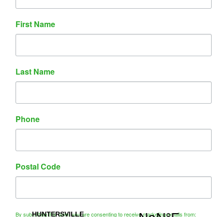
Contact Us
First Name
Name
Phone
Email
Last Name
Message
Phone
Postal Code
CAPTCHA
By submitting this form, you are consenting to receive marketing emails from: